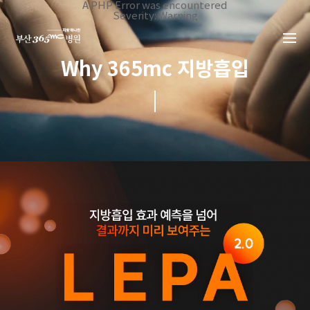
본문 바로가기
A PHP Error was encountered
Severity: Warning
Message: Invalid argument supplied for foreach()
Filename: _inc/header_body.php
Line Number: 34
Backtrace:
Why 365mc 지방흡입
File:
/home/suction/public_html/application/views/mobile/busa
Line: 34
Function: _error_handler
File:
/home/suction/public_html/application/views/mobile/busan
Line: 401
Function: include
File:
/home/suction/public_html/application/core/MY_Controller
Line: 113
Function: view
File:
/home/suction/public_html/application/controllers/suction
Line: 23
Function: view_print
File: /home/suction/public_html/index.php
Line: 327
Function: require_once