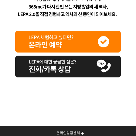
온라인상담센터