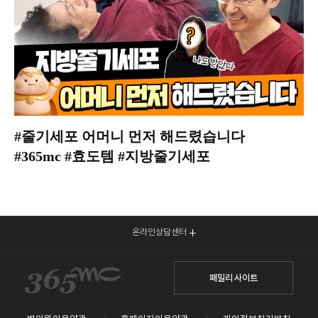
#줄기세포 어머니 먼저 해드렸습니다
#365mc #효도템 #지방줄기세포
온라인상담센터
패밀리 사이트