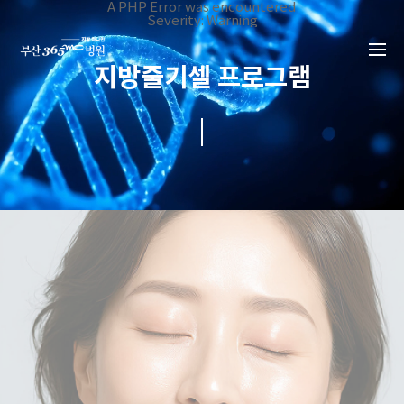
본문 바로가기
A PHP Error was encountered
Severity: Warning
Message: Invalid argument supplied for foreach()
Filename: _inc/header_body.php
Line Number: 34
지방줄기셀 프로그램
Backtrace:
File:
/home/suction/public_html/application/views/mobile/busa
Line: 34
Function: _error_handler
File:
/home/suction/public_html/application/views/mobile/busan
Line: 401
Function: include
File:
/home/suction/public_html/application/core/MY_Controller
Line: 113
Function: view
File:
/home/suction/public_html/application/controllers/Stemcel
Line: 53
Function: view_print
File: /home/suction/public_html/index.php
Line: 327
Function: require_once