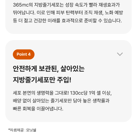
*자료제공 : 모닛셀