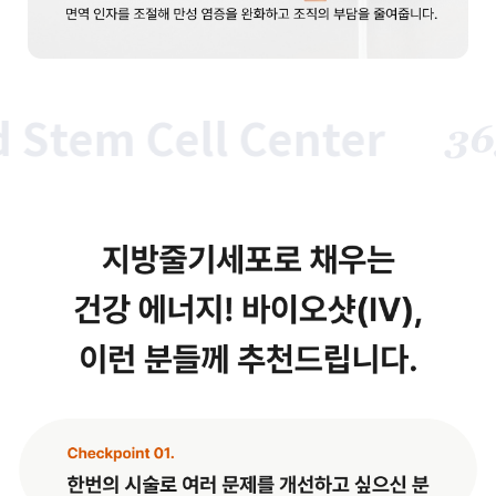
tem Cell Center